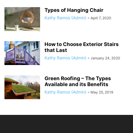
Types of Hanging Chair
Kathy Ramos (Admin)
-
April 7, 2020
How to Choose Exterior Stairs
that Last
Kathy Ramos (Admin)
-
January 24, 2020
Green Roofing – The Types
Available and its Benefits
Kathy Ramos (Admin)
-
May 25, 2019