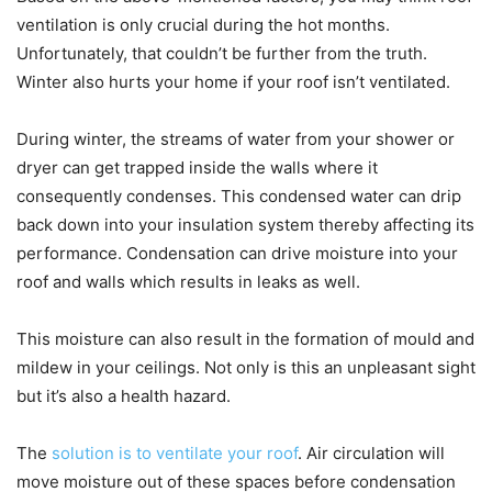
ventilation is only crucial during the hot months.
Unfortunately, that couldn’t be further from the truth.
Winter also hurts your home if your roof isn’t ventilated.
During winter, the streams of water from your shower or
dryer can get trapped inside the walls where it
consequently condenses. This condensed water can drip
back down into your insulation system thereby affecting its
performance. Condensation can drive moisture into your
roof and walls which results in leaks as well.
This moisture can also result in the formation of mould and
mildew in your ceilings. Not only is this an unpleasant sight
but it’s also a health hazard.
The
solution is to ventilate your roof
. Air circulation will
move moisture out of these spaces before condensation