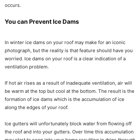
occurs.
You can Prevent Ice Dams
In winter ice dams on your roof may make for an iconic
photograph, but the reality is that feature should have you
worried. Ice dams on your roof is a clear indication of a
ventilation problem.
If hot air rises as a result of inadequate ventilation, air will
be warm at the top but cool at the bottom. The result is the
formation of ice dams which is the accumulation of ice
along the edges of your roof.
Ice gutters will unfortunately block water from flowing off
the roof and into your gutters. Over time this accumulation
may start to seep into your home resulting in drips through