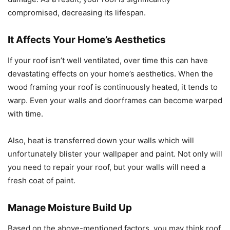
compromised, decreasing its lifespan.
It Affects Your Home’s Aesthetics
If your roof isn’t well ventilated, over time this can have
devastating effects on your home’s aesthetics. When the
wood framing your roof is continuously heated, it tends to
warp. Even your walls and doorframes can become warped
with time.
Also, heat is transferred down your walls which will
unfortunately blister your wallpaper and paint. Not only will
you need to repair your roof, but your walls will need a
fresh coat of paint.
Manage Moisture Build Up
Based on the above-mentioned factors, you may think roof