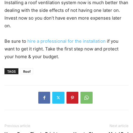
Installing a roof ventilation system now is much better than
dealing with the side effects of not having one later on.
Invest now so you don’t have even more expenses later
on.
Be sure to
hire a professional for the installation
if you
want to get it right. Take the first step now and protect
your home & your budget.
TAGS
Roof
Previous article
Next article