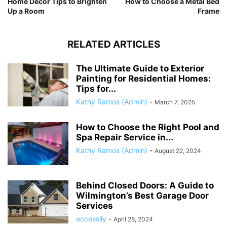
Home Decor Tips to Brighten
How to Choose a Metal Bed
Up a Room
Frame
RELATED ARTICLES
The Ultimate Guide to Exterior
Painting for Residential Homes:
Tips for...
Kathy Ramos (Admin)
-
March 7, 2025
How to Choose the Right Pool and
Spa Repair Service in...
Kathy Ramos (Admin)
-
August 22, 2024
Behind Closed Doors: A Guide to
Wilmington’s Best Garage Door
Services
accessily
-
April 28, 2024