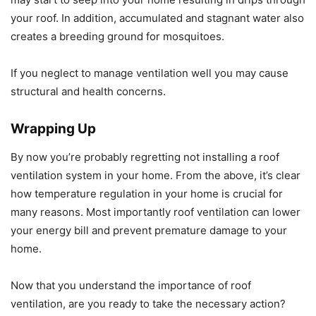
your roof. In addition, accumulated and stagnant water also
creates a breeding ground for mosquitoes.
If you neglect to manage ventilation well you may cause
structural and health concerns.
Wrapping Up
By now you’re probably regretting not installing a roof
ventilation system in your home. From the above, it’s clear
how temperature regulation in your home is crucial for
many reasons. Most importantly roof ventilation can lower
your energy bill and prevent premature damage to your
home.
Now that you understand the importance of roof
ventilation, are you ready to take the necessary action?