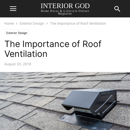
INTERIOR GOD
Home Decor & Lifestyle Online
Magazine
Home
Exterior Design
The Importance of Roof Ventilation
Exterior Design
The Importance of Roof
Ventilation
August 30, 2019