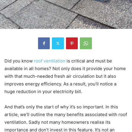
Did you know
roof ventilation
is critical and must be
available in all homes? Not only does it provide your home
with that much-needed fresh air circulation but it also
improves energy efficiency. As a result, you’ll notice a
huge reduction in your electricity bill.
And that’s only the start of why it’s so important. In this
article, we’ll outline the many benefits associated with roof
ventilation. Sadly not many homeowners realise its
importance and don’t invest in this feature. It’s not an