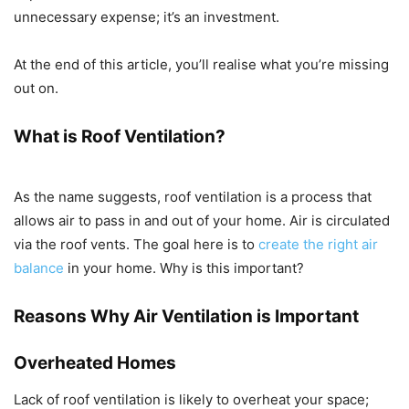
unnecessary expense; it’s an investment.
At the end of this article, you’ll realise what you’re missing
out on.
What is Roof Ventilation?
As the name suggests, roof ventilation is a process that
allows air to pass in and out of your home. Air is circulated
via the roof vents. The goal here is to
create the right air
balance
in your home. Why is this important?
Reasons Why Air Ventilation is Important
Overheated Homes
Lack of roof ventilation is likely to overheat your space;