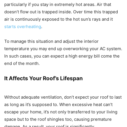
particularly if you stay in extremely hot areas. Air that
doesn’t flow out is trapped inside. Over time this trapped
air is continuously exposed to the hot sun’s rays and it
starts overheating
.
To manage this situation and adjust the interior
temperature you may end up overworking your AC system.
In such cases, you can expect a high energy bill come the
end of the month.
It Affects Your Roof’s Lifespan
Without adequate ventilation, don’t expect your roof to last
as long as it’s supposed to. When excessive heat can’t
escape your home, it’s not only transferred to your living
space but to the roof shingles too, causing premature
damage. As a result, your roof is significantly