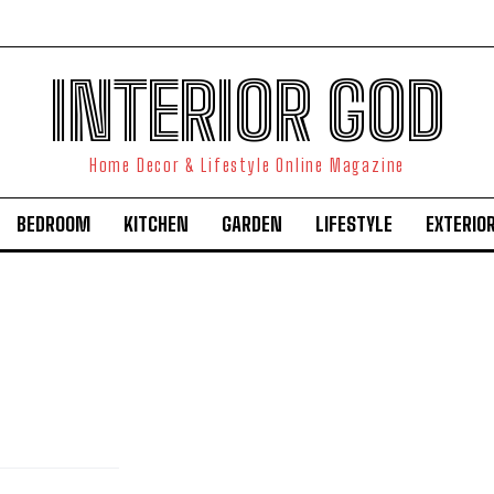
INTERIOR GOD
Home Decor & Lifestyle Online Magazine
BEDROOM
KITCHEN
GARDEN
LIFESTYLE
EXTERIO