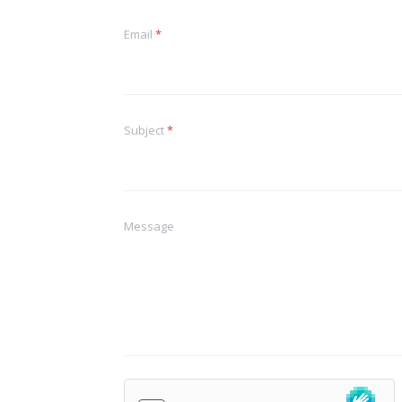
Email
*
Subject
*
Message