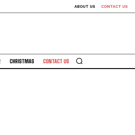
ABOUT US
CONTACT US
R
CHRISTMAS
CONTACT US