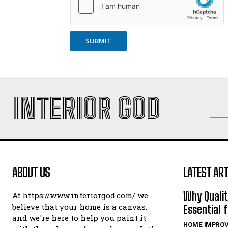
SUBMIT
INTERIOR GOD
ABOUT US
LATEST ART
Why Qualit
At https://www.interiorgod.com/ we
believe that your home is a canvas,
Essential 
and we're here to help you paint it
HOME IMPRO