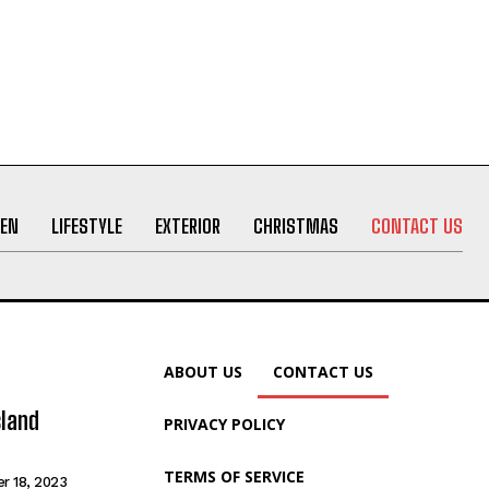
EN
LIFESTYLE
EXTERIOR
CHRISTMAS
CONTACT US
ABOUT US
CONTACT US
sland
PRIVACY POLICY
TERMS OF SERVICE
r 18, 2023