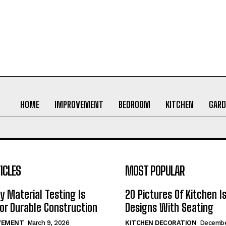
HOME
IMPROVEMENT
BEDROOM
KITCHEN
GARD
ICLES
MOST POPULAR
y Material Testing Is
20 Pictures Of Kitchen I
for Durable Construction
Designs With Seating
VEMENT
March 9, 2026
KITCHEN DECORATION
Decembe