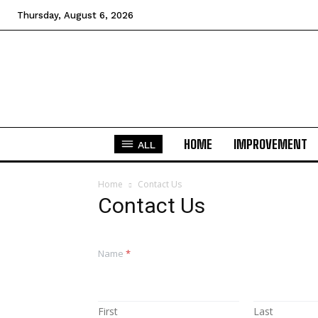
Thursday, August 6, 2026
HOME
IMPROVEMENT
ALL
Home
Contact Us
Contact Us
Name
*
First
Last