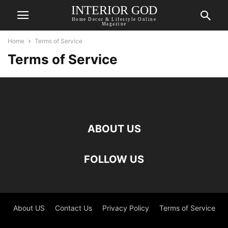
INTERIOR GOD
Home Decor & Lifestyle Online
Magazine
Home
Terms of Service
Terms of Service
ABOUT US
FOLLOW US
About US
Contact Us
Privacy Policy
Terms of Service