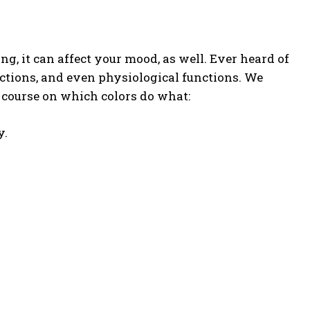
g, it can affect your mood, as well. Ever heard of
actions, and even physiological functions. We
sh course on which colors do what:
y.