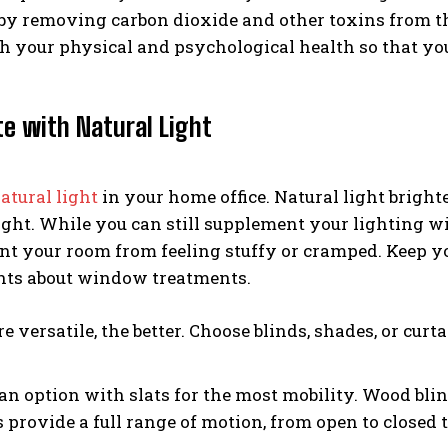
by removing carbon dioxide and other toxins from the ai
th your physical and psychological health so that yo
te with Natural Light
atural light
in your home office. Natural light brigh
 light. While you can still supplement your lighting w
nt your room from feeling stuffy or cramped. Keep y
ints about window treatments.
 versatile, the better. Choose blinds, shades, or cur
an option with slats for the most mobility. Wood bli
s provide a full range of motion, from open to closed