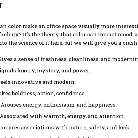
r
an color make an office space visually more interestin
hology? It’s the theory that color can impact mood, 
nto the science of it here, but we will give you a cra
Gives a sense of freshness, cleanliness, and modernit
Signals luxury, mystery, and power.
 Feels innovative and modern.
okes boldness, action, confidence.
 Arouses energy, enthusiasm, and happiness.
 Associated with warmth, energy, and attention.
onjures associations with nature, safety, and luck.