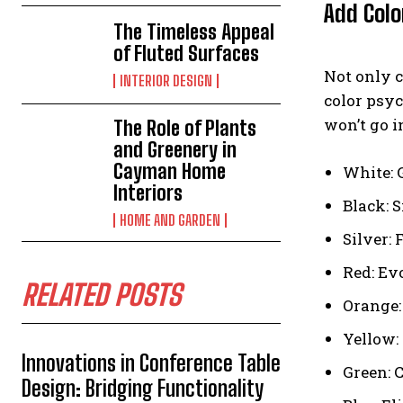
Add Colo
The Timeless Appeal
of Fluted Surfaces
Not only c
INTERIOR DESIGN
color psyc
won’t go i
The Role of Plants
and Greenery in
Cayman Home
White: 
Interiors
Black: 
HOME AND GARDEN
Silver:
Red: Ev
RELATED POSTS
Orange:
Yellow:
Innovations in Conference Table
Green: C
Design: Bridging Functionality