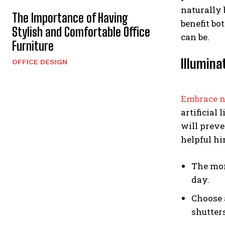
naturally 
The Importance of Having
benefit bo
Stylish and Comfortable Office
can be.
Furniture
Illumina
OFFICE DESIGN
Embrace n
artificial
will preve
helpful h
The more
day.
Choose 
shutter