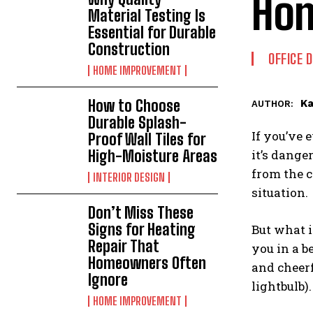
Hom
Material Testing Is
Essential for Durable
Construction
OFFICE 
HOME IMPROVEMENT
How to Choose
Ka
AUTHOR:
Durable Splash-
If you’ve 
Proof Wall Tiles for
High-Moisture Areas
it’s dange
from the c
INTERIOR DESIGN
situation.
Don’t Miss These
Signs for Heating
But what i
Repair That
you in a b
Homeowners Often
and cheer
Ignore
lightbulb)
HOME IMPROVEMENT