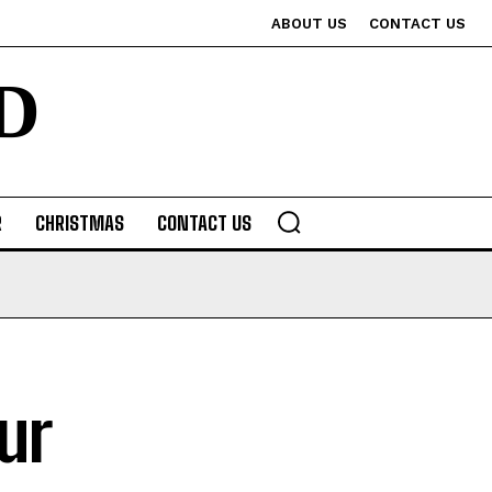
ABOUT US
CONTACT US
D
R
CHRISTMAS
CONTACT US
ur