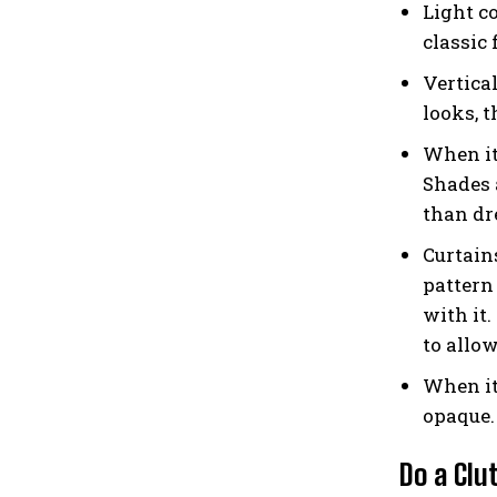
Light co
classic
Vertica
looks, t
When it
Shades 
than dre
Curtains
pattern
with it
to allow
When it
opaque. 
Do a Clu