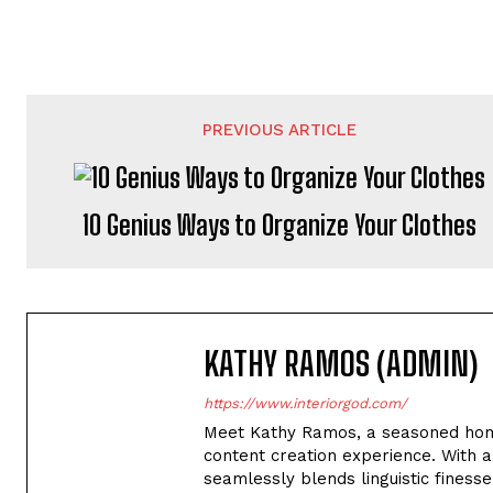
PREVIOUS ARTICLE
10 Genius Ways to Organize Your Clothes
KATHY RAMOS (ADMIN)
https://www.interiorgod.com/
Meet Kathy Ramos, a seasoned home
content creation experience. With a
seamlessly blends linguistic finesse