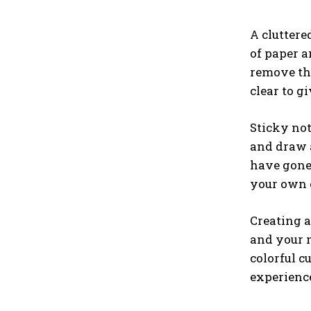
A cluttere
of paper a
remove the
clear to gi
Sticky no
and draw a
have gone 
your own c
Creating a
and your m
colorful c
experience