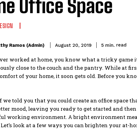
e Office Space
DESIGN
read
thy Ramos (Admin)
5
min.
August 20, 2019
ever worked at home, you know what a tricky game it c
rously close to the couch and the pantry. While at f
omfort of your home, it soon gets old. Before you know
f we told you that you could create an office space t
etter mood, leaving you ready to get started and then s
ful working environment. A bright environment mean
. Let’s look at a few ways you can brighten your at-hom