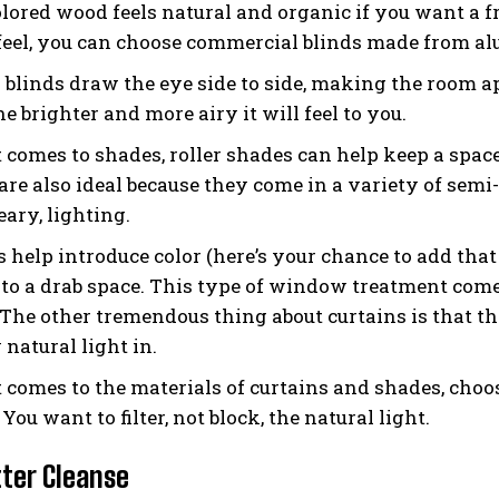
lored wood feels natural and organic if you want a fres
 feel, you can choose commercial blinds made from a
l blinds draw the eye side to side, making the room ap
he brighter and more airy it will feel to you.
 comes to shades, roller shades can help keep a space
are also ideal because they come in a variety of semi-
ary, lighting.
 help introduce color (here’s your chance to add that 
 to a drab space. This type of window treatment comes
. The other tremendous thing about curtains is that th
 natural light in.
 comes to the materials of curtains and shades, choos
You want to filter, not block, the natural light.
tter Cleanse