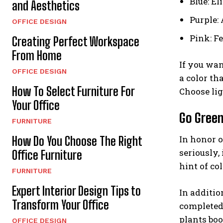
Blue: El
and Aesthetics
Purple:
OFFICE DESIGN
Pink: F
Creating Perfect Workspace
From Home
If you wan
OFFICE DESIGN
a color th
How To Select Furniture For
Choose lig
Your Office
Go Gree
FURNITURE
In honor o
How Do You Choose The Right
seriously,
Office Furniture
hint of co
FURNITURE
Expert Interior Design Tips to
In additio
Transform Your Office
completed 
plants boo
OFFICE DESIGN