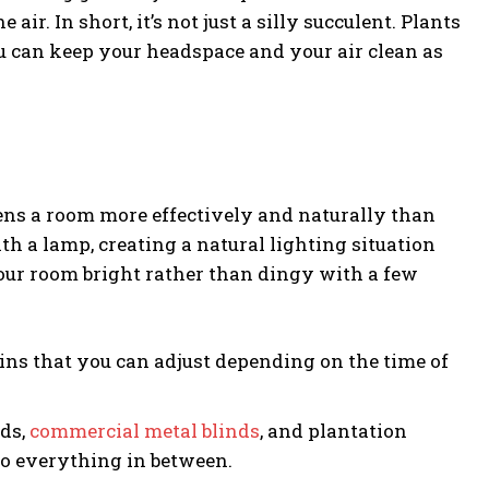
r. In short, it’s not just a silly succulent. Plants
u can keep your headspace and your air clean as
tens a room more effectively and naturally than
ith a lamp, creating a natural lighting situation
our room bright rather than dingy with a few
tains that you can adjust depending on the time of
nds,
commercial metal blinds
, and plantation
 to everything in between.