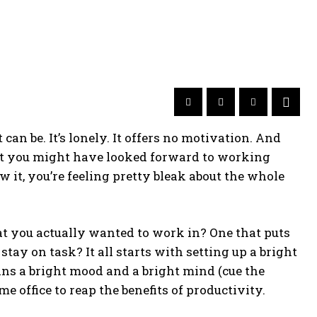
an be. It’s lonely. It offers no motivation. And
irst you might have looked forward to working
 it, you’re feeling pretty bleak about the whole
hat you actually wanted to work in? One that puts
tay on task? It all starts with setting up a bright
s a bright mood and a bright mind (cue the
e office to reap the benefits of productivity.