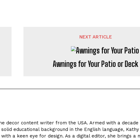
NEXT ARTICLE
Awnings for Your Patio or Deck
 decor content writer from the USA. Armed with a decade 
 solid educational background in the English language, Kathy
 with a keen eye for design. As a digital editor, she brings a