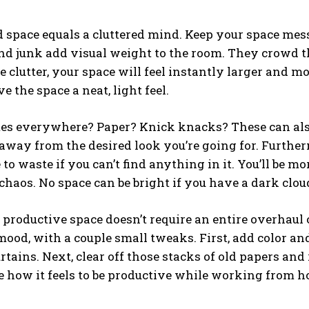
d space equals a cluttered mind. Keep your space mess 
nd junk add visual weight to the room. They crowd t
 clutter, your space will feel instantly larger and mor
ve the space a neat, light feel.
tes everywhere? Paper? Knick knacks? These can als
way from the desired look you’re going for. Furthermo
to waste if you can’t find anything in it. You’ll be mo
haos. No space can be bright if you have a dark clou
 productive space doesn’t require an entire overhaul o
ood, with a couple small tweaks. First, add color a
urtains. Next, clear off those stacks of old papers an
 how it feels to be productive while working from h