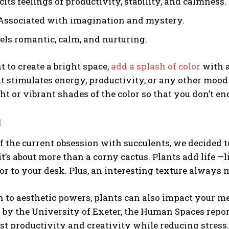
icits feelings of productivity, stability, and calmness.
 Associated with imagination and mystery.
eels romantic, calm, and nurturing.
t to create a bright space,
add a splash of color
with a
at stimulates energy, productivity, or any other mood 
ht or vibrant shades of the color so that you don’t 
n
f the current obsession with succulents, we decided to
 it’s about more than a corny cactus. Plants add life —
lor to your desk. Plus, an interesting texture always
n to aesthetic powers, plants can also impact your m
by the University of Exeter, the Human Spaces repor
st productivity and creativity while reducing stress