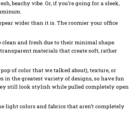
h, beachy vibe. Or, if you’re going for a sleek,
luminum.
pear wider than it is. The roomier your office
 clean and fresh due to their minimal shape.
transparent materials that create soft, rather
pop of color that we talked about), texture, or
 in the greatest variety of designs, so have fun
ey still look stylish while pulled completely open
e light colors and fabrics that aren’t completely