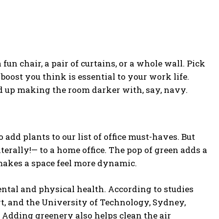
 fun chair, a pair of curtains, or a whole wall. Pick
boost you think is essential to your work life.
end up making the room darker with, say, navy.
 add plants to our list of office must-haves. But
literally!— to a home office. The pop of green adds a
 makes a space feel more dynamic.
ental and physical health. According to studies
t, and the University of Technology, Sydney,
. Adding greenery also helps clean the air