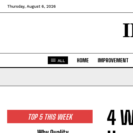
Thursday, August 6, 2026
HOME
IMPROVEMENT
ALL
4 W
TOP 5 THIS WEEK
Why Quality