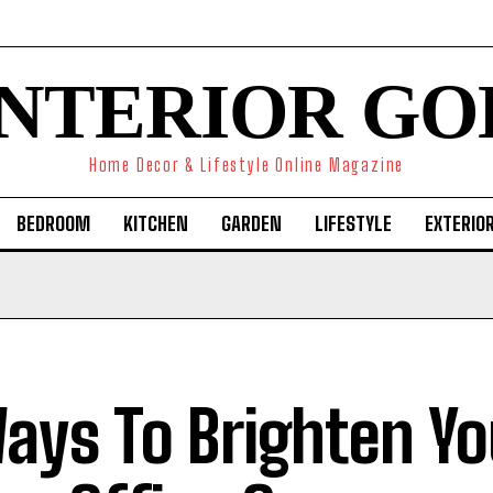
INTERIOR GO
Home Decor & Lifestyle Online Magazine
BEDROOM
KITCHEN
GARDEN
LIFESTYLE
EXTERIO
ays To Brighten Yo