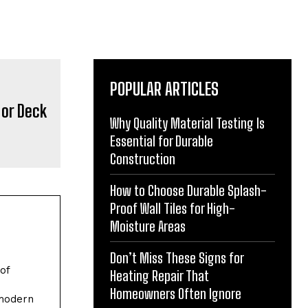
POPULAR ARTICLES
Why Quality Material Testing Is
Essential for Durable
Construction
How to Choose Durable Splash-
Proof Wall Tiles for High-
Moisture Areas
Don’t Miss These Signs for
of
Heating Repair That
Homeowners Often Ignore
 modern