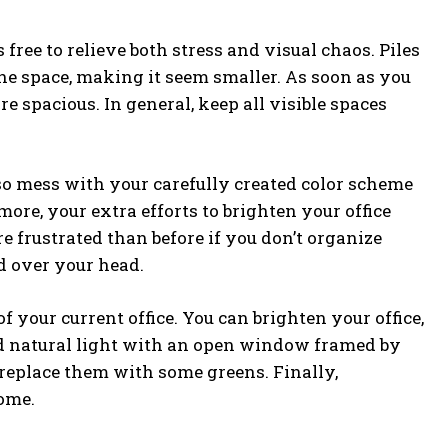
free to relieve both stress and visual chaos. Piles
he space, making it seem smaller. As soon as you
e spacious. In general, keep all visible spaces
o mess with your carefully created color scheme
re, your extra efforts to brighten your office
re frustrated than before if you don’t organize
d over your head.
f your current office. You can brighten your office,
nd natural light with an open window framed by
d replace them with some greens. Finally,
ome.