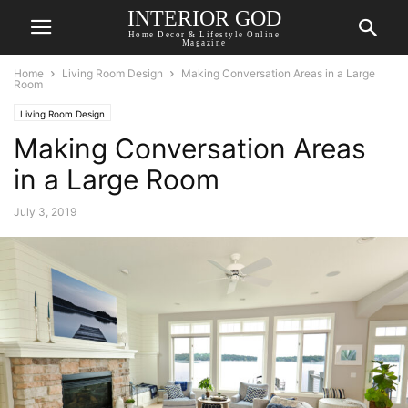
INTERIOR GOD
Home Decor & Lifestyle Online
Magazine
Home
Living Room Design
Making Conversation Areas in a Large
Room
Living Room Design
Making Conversation Areas
in a Large Room
July 3, 2019