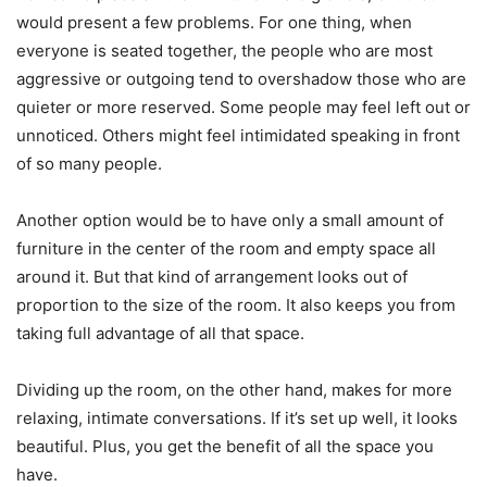
would present a few problems. For one thing, when
everyone is seated together, the people who are most
aggressive or outgoing tend to overshadow those who are
quieter or more reserved. Some people may feel left out or
unnoticed. Others might feel intimidated speaking in front
of so many people.
Another option would be to have only a small amount of
furniture in the center of the room and empty space all
around it. But that kind of arrangement looks out of
proportion to the size of the room. It also keeps you from
taking full advantage of all that space.
Dividing up the room, on the other hand, makes for more
relaxing, intimate conversations. If it’s set up well, it looks
beautiful. Plus, you get the benefit of all the space you
have.