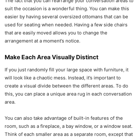
The fact that you can rearrange your conversation areas to
suit the occasion is a wonderful thing. You can make this
easier by having several oversized ottomans that can be
used for seating when needed. Having a few side chairs
that are easily moved allows you to change the
arrangement at a moment’s notice.
Make Each Area Visually Distinct
If you just randomly fill your large space with furniture, it
will look like a chaotic mess. Instead, it’s important to
create a visual divide between the different areas. To do
this, you can place a unique area rug in each conversation
area.
You can also take advantage of built-in features of the
room, such as a fireplace, a bay window, or a window seat.
Think of each smaller area as a separate room, except that