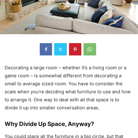
Decorating a large room – whether it’s a living room or a
game room – is somewhat different from decorating a
small to average sized room. You have to consider the
scale when you’re deciding what furniture to use and how
to arrange it. One way to deal with all that space is to
divide it up into smaller conversation areas.
Why Divide Up Space, Anyway?
You could place all the furniture in a big circle, but that