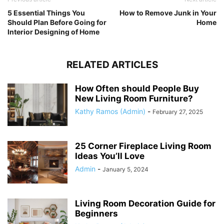
5 Essential Things You
How to Remove Junk in Your
Should Plan Before Going for
Home
Interior Designing of Home
RELATED ARTICLES
How Often should People Buy
New Living Room Furniture?
Kathy Ramos (Admin)
-
February 27, 2025
25 Corner Fireplace Living Room
Ideas You’ll Love
Admin
-
January 5, 2024
Living Room Decoration Guide for
Beginners