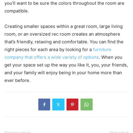
you’ll want to be sure the colors throughout the room are
compatible.
Creating smaller spaces within a great room, large living
room, or an oversized rec room creates an atmosphere
that’s friendly, relaxing and comfortable. You can find the
right pieces for each area by looking for a
furniture
company that offers a wide variety of options
. When you
get your space set up the way you like it, you, your friends,
and your family will enjoy being in your home more than
ever before.
Previous article
Next article