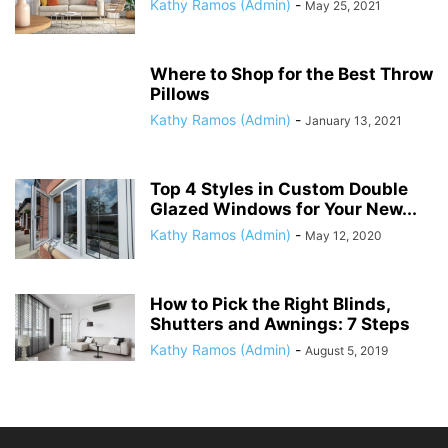
Kathy Ramos (Admin)
-
May 25, 2021
Where to Shop for the Best Throw
Pillows
Kathy Ramos (Admin)
-
January 13, 2021
Top 4 Styles in Custom Double
Glazed Windows for Your New...
Kathy Ramos (Admin)
-
May 12, 2020
How to Pick the Right Blinds,
Shutters and Awnings: 7 Steps
Kathy Ramos (Admin)
-
August 5, 2019