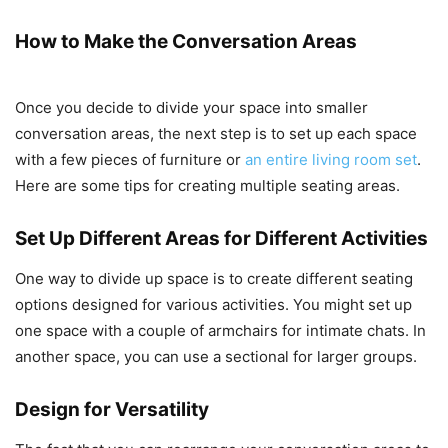
How to Make the Conversation Areas
Once you decide to divide your space into smaller
conversation areas, the next step is to set up each space
with a few pieces of furniture or
an entire living room set
.
Here are some tips for creating multiple seating areas.
Set Up Different Areas for Different Activities
One way to divide up space is to create different seating
options designed for various activities. You might set up
one space with a couple of armchairs for intimate chats. In
another space, you can use a sectional for larger groups.
Design for Versatility