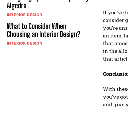
Algedra
If you’ve 
INTERIOR DESIGN
consider g
What to Consider When
you’re uns
Choosing an Interior Design?
an item, f
that amoun
INTERIOR DESIGN
in the all
that artic
Conclusio
With thes
you’ve got
and give yo