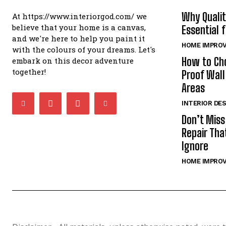
Why Qualit
At https://www.interiorgod.com/ we
believe that your home is a canvas,
Essential 
and we're here to help you paint it
HOME IMPRO
with the colours of your dreams. Let's
How to Ch
embark on this decor adventure
together!
Proof Wall
Areas
INTERIOR DE
Don’t Miss
Repair Th
Ignore
HOME IMPRO