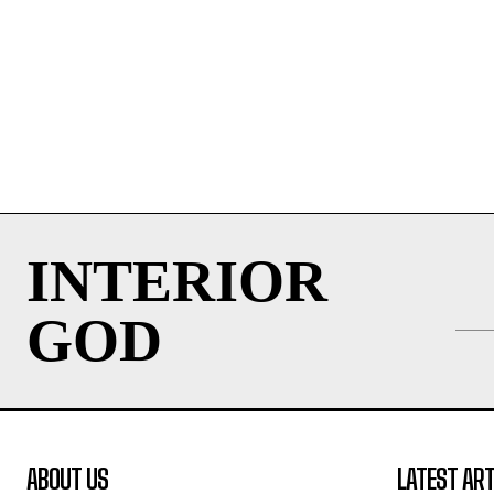
INTERIOR
GOD
ABOUT US
LATEST ART