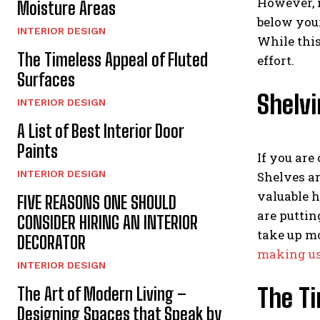
However, m
Moisture Areas
below your
INTERIOR DESIGN
While this
The Timeless Appeal of Fluted
effort.
Surfaces
Shelvi
INTERIOR DESIGN
A List of Best Interior Door
Paints
If you are
INTERIOR DESIGN
Shelves ar
valuable h
FIVE REASONS ONE SHOULD
are puttin
CONSIDER HIRING AN INTERIOR
take up mo
DECORATOR
making us
INTERIOR DESIGN
The Ti
The Art of Modern Living –
Designing Spaces that Speak by