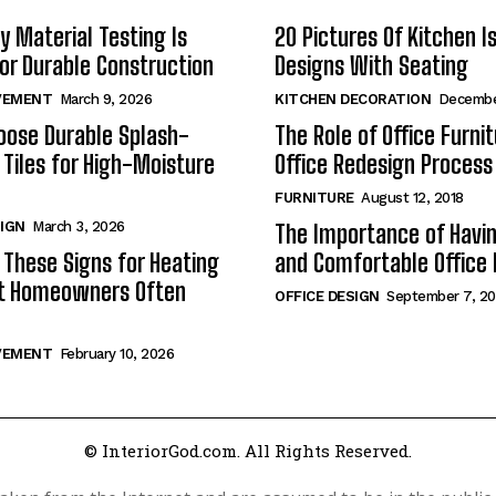
y Material Testing Is
20 Pictures Of Kitchen I
for Durable Construction
Designs With Seating
VEMENT
March 9, 2026
KITCHEN DECORATION
Decembe
oose Durable Splash-
The Role of Office Furnit
 Tiles for High-Moisture
Office Redesign Process
FURNITURE
August 12, 2018
SIGN
March 3, 2026
The Importance of Havin
 These Signs for Heating
and Comfortable Office 
at Homeowners Often
OFFICE DESIGN
September 7, 20
VEMENT
February 10, 2026
© InteriorGod.com. All Rights Reserved.