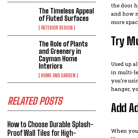
the door h
The Timeless Appeal
and how mu
of Fluted Surfaces
more space
INTERIOR DESIGN
Try Mu
The Role of Plants
and Greenery in
Cayman Home
Used up al
Interiors
in multi-l
HOME AND GARDEN
you’re usi
hanger, you
RELATED POSTS
Add Ad
How to Choose Durable Splash-
When you t
Proof Wall Tiles for High-