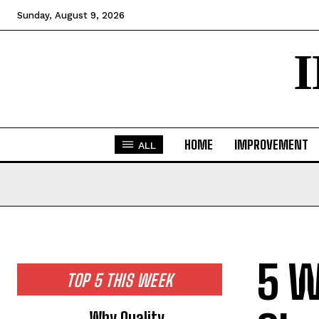
Sunday, August 9, 2026
HOME
IMPROVEMENT
ALL
5 W
TOP 5 THIS WEEK
Why Quality