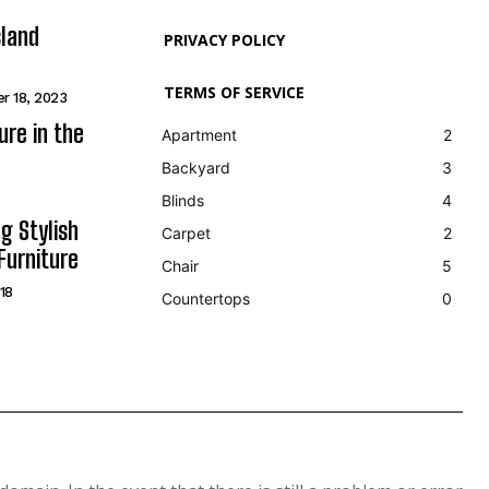
sland
PRIVACY POLICY
TERMS OF SERVICE
r 18, 2023
ure in the
Apartment
2
Backyard
3
Blinds
4
g Stylish
Carpet
2
Furniture
Chair
5
18
Countertops
0