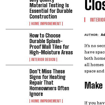
Clo
Material Testing Is
Essential for Durable
Construction
INTERIO
HOME IMPROVEMENT
How to Choose
A
AUTHOR:
Durable Splash-
It’s no se
Proof Wall Tiles for
High-Moisture Areas
have space
both home 
INTERIOR DESIGN
all homes 
Don’t Miss These
space and 
Signs for Heating
Repair That
Make 
Homeowners Often
Ignore
HOME IMPROVEMENT
If you hav