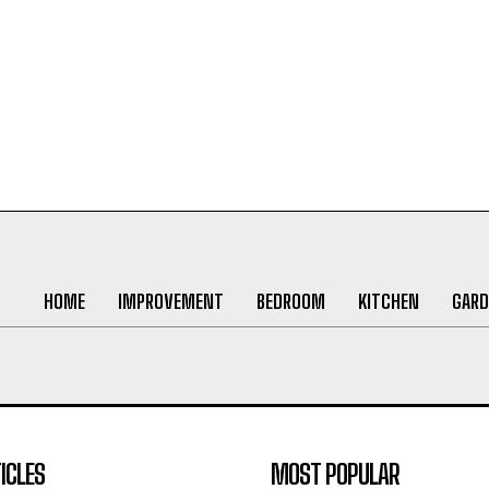
HOME
IMPROVEMENT
BEDROOM
KITCHEN
GARD
ICLES
MOST POPULAR