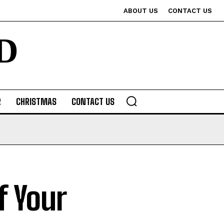
ABOUT US
CONTACT US
D
R
CHRISTMAS
CONTACT US
f Your