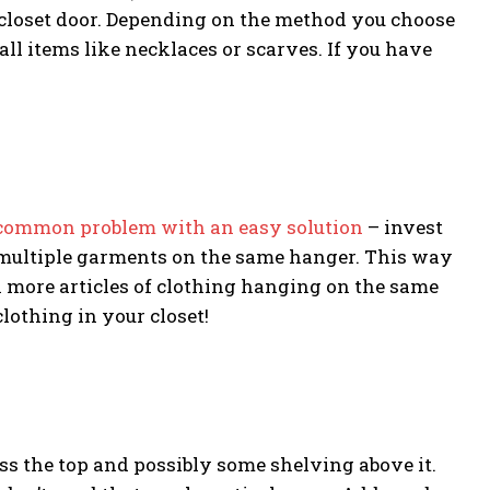
 closet door. Depending on the method you choose
ll items like necklaces or scarves. If you have
common problem with an easy solution
– invest
g multiple garments on the same hanger. This way
h more articles of clothing hanging on the same
clothing in your closet!
ss the top and possibly some shelving above it.