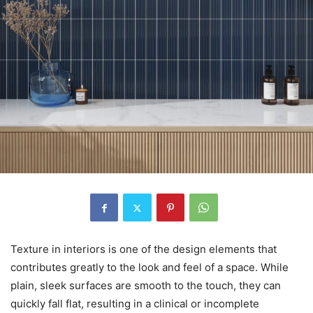
Texture in interiors is one of the design elements that
contributes greatly to the look and feel of a space. While
plain, sleek surfaces are smooth to the touch, they can
quickly fall flat, resulting in a clinical or incomplete