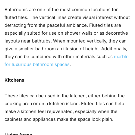
Bathrooms are one of the most common locations for
fluted tiles. The vertical lines create visual interest without
detracting from the peaceful ambiance. Fluted tiles are
especially suited for use on shower walls or as decorative
layouts near bathtubs. When mounted vertically, they can
give a smaller bathroom an illusion of height. Additionally,
they can be combined with other materials such as
marble
for luxurious bathroom spaces
.
Kitchens
These tiles can be used in the kitchen, either behind the
cooking area or on a kitchen island. Fluted tiles can help
make a kitchen feel rejuvenated, especially when the
cabinets and appliances make the space look plain.
Living Areas