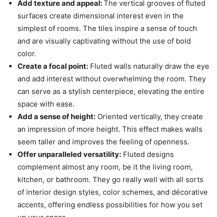
Add texture and appeal:
The vertical grooves of fluted
surfaces create dimensional interest even in the
simplest of rooms. The tiles inspire a sense of touch
and are visually captivating without the use of bold
color.
Create a focal point:
Fluted walls naturally draw the eye
and add interest without overwhelming the room. They
can serve as a stylish centerpiece, elevating the entire
space with ease.
Add a sense of height:
Oriented vertically, they create
an impression of more height. This effect makes walls
seem taller and improves the feeling of openness.
Offer unparalleled versatility:
Fluted designs
complement almost any room, be it the living room,
kitchen, or bathroom. They go really well with all sorts
of interior design styles, color schemes, and décorative
accents, offering endless possibilities for how you set