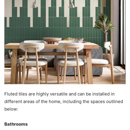
Fluted tiles are highly versatile and can be installed in
different areas of the home, including the spaces outlined
below:
Bathrooms