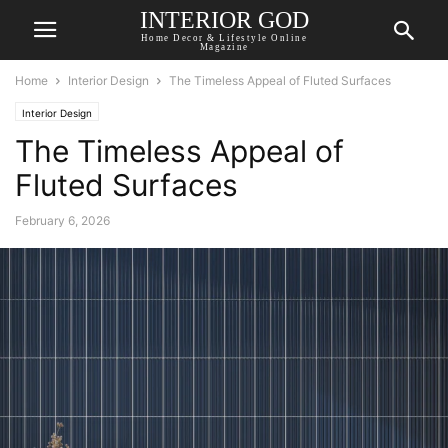
INTERIOR GOD
Home Decor & Lifestyle Online
Magazine
Home
Interior Design
The Timeless Appeal of Fluted Surfaces
Interior Design
The Timeless Appeal of
Fluted Surfaces
February 6, 2026