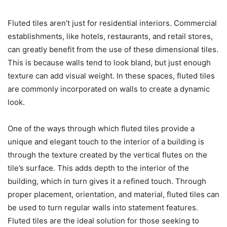
Fluted tiles aren’t just for residential interiors. Commercial
establishments, like hotels, restaurants, and retail stores,
can greatly benefit from the use of these dimensional tiles.
This is because walls tend to look bland, but just enough
texture can add visual weight. In these spaces, fluted tiles
are commonly incorporated on walls to create a dynamic
look.
One of the ways through which fluted tiles provide a
unique and elegant touch to the interior of a building is
through the texture created by the vertical flutes on the
tile’s surface. This adds depth to the interior of the
building, which in turn gives it a refined touch. Through
proper placement, orientation, and material, fluted tiles can
be used to turn regular walls into statement features.
Fluted tiles are the ideal solution for those seeking to