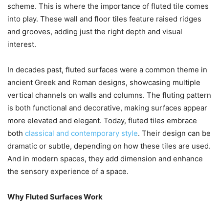
scheme. This is where the importance of fluted tile comes
into play. These wall and floor tiles feature raised ridges
and grooves, adding just the right depth and visual
interest.
In decades past, fluted surfaces were a common theme in
ancient Greek and Roman designs, showcasing multiple
vertical channels on walls and columns. The fluting pattern
is both functional and decorative, making surfaces appear
more elevated and elegant. Today, fluted tiles embrace
both
classical and contemporary style
. Their design can be
dramatic or subtle, depending on how these tiles are used.
And in modern spaces, they add dimension and enhance
the sensory experience of a space.
Why Fluted Surfaces Work