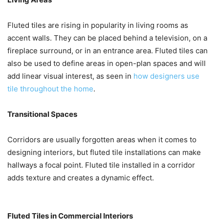
Fluted tiles are rising in popularity in living rooms as
accent walls. They can be placed behind a television, on a
fireplace surround, or in an entrance area. Fluted tiles can
also be used to define areas in open-plan spaces and will
add linear visual interest, as seen in
how designers use
tile throughout the home
.
Transitional Spaces
Corridors are usually forgotten areas when it comes to
designing interiors, but fluted tile installations can make
hallways a focal point. Fluted tile installed in a corridor
adds texture and creates a dynamic effect.
Fluted Tiles in Commercial Interiors