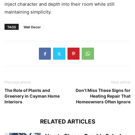
inject character and depth into their room while still
maintaining simplicity.
TAGS
Wall Decor
Previous article
Next article
The Role of Plants and
Don’t Miss These Signs for
Greenery in Cayman Home
Heating Repair That
Interiors
Homeowners Often Ignore
RELATED ARTICLES