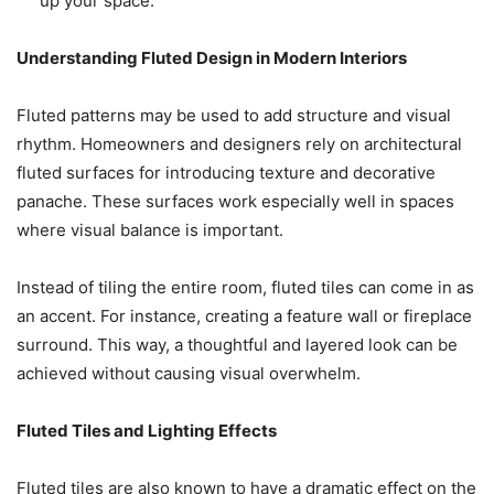
up your space.
Understanding Fluted Design in Modern Interiors
Fluted patterns may be used to add structure and visual
rhythm. Homeowners and designers rely on architectural
fluted surfaces for introducing texture and decorative
panache. These surfaces work especially well in spaces
where visual balance is important.
Instead of tiling the entire room, fluted tiles can come in as
an accent. For instance, creating a feature wall or fireplace
surround. This way, a thoughtful and layered look can be
achieved without causing visual overwhelm.
Fluted Tiles and Lighting Effects
Fluted tiles are also known to have a dramatic effect on the