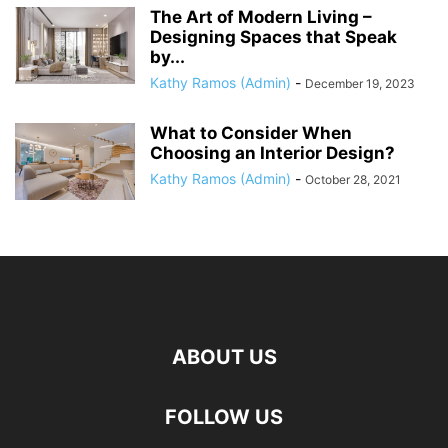
The Art of Modern Living –
Designing Spaces that Speak
by...
Kathy Ramos (Admin)
-
December 19, 2023
What to Consider When
Choosing an Interior Design?
Kathy Ramos (Admin)
-
October 28, 2021
ABOUT US
FOLLOW US