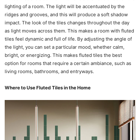
lighting of a room. The light will be accentuated by the
ridges and grooves, and this will produce a soft shadow
impact. The look of the tiles changes throughout the day
as light moves across them. This makes a room with fluted
tiles feel dynamic and full of life. By adjusting the angle of
the light, you can set a particular mood, whether calm,
bright, or energizing. This makes fluted tiles the best
option for rooms that require a certain ambiance, such as
living rooms, bathrooms, and entryways.
Where to Use Fluted Tiles in the Home