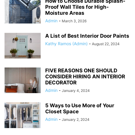
How to Choose Durable Splash-
Proof Wall Tiles for High-
Moisture Areas
Admin
-
March 3, 2026
A List of Best Interior Door Paints
Kathy Ramos (Admin)
-
August 22, 2024
FIVE REASONS ONE SHOULD
CONSIDER HIRING AN INTERIOR
DECORATOR
Admin
-
January 4, 2024
5 Ways to Use More of Your
Closet Space
Admin
-
January 2, 2024