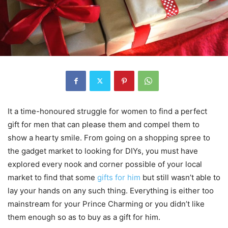
It a time-honoured struggle for women to find a perfect
gift for men that can please them and compel them to
show a hearty smile. From going on a shopping spree to
the gadget market to looking for DIYs, you must have
explored every nook and corner possible of your local
market to find that some
gifts for him
but still wasn’t able to
lay your hands on any such thing. Everything is either too
mainstream for your Prince Charming or you didn’t like
them enough so as to buy as a gift for him.