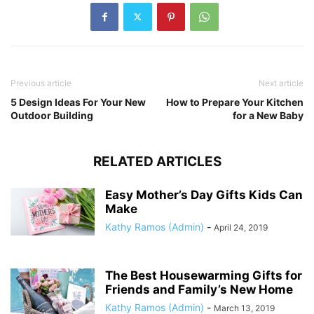
Previous article
Next article
5 Design Ideas For Your New
How to Prepare Your Kitchen
Outdoor Building
for a New Baby
RELATED ARTICLES
Easy Mother’s Day Gifts Kids Can
Make
Kathy Ramos (Admin)
-
April 24, 2019
The Best Housewarming Gifts for
Friends and Family’s New Home
Kathy Ramos (Admin)
-
March 13, 2019