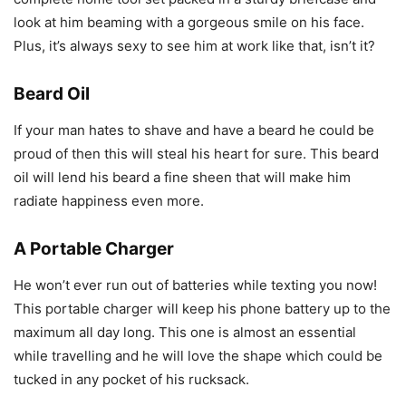
look at him beaming with a gorgeous smile on his face.
Plus, it’s always sexy to see him at work like that, isn’t it?
Beard Oil
If your man hates to shave and have a beard he could be
proud of then this will steal his heart for sure. This beard
oil will lend his beard a fine sheen that will make him
radiate happiness even more.
A Portable Charger
He won’t ever run out of batteries while texting you now!
This portable charger will keep his phone battery up to the
maximum all day long. This one is almost an essential
while travelling and he will love the shape which could be
tucked in any pocket of his rucksack.