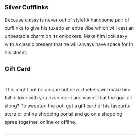
Silver Cufflinks
Because classy is never out of style! A handsome pair of
cufflinks to give his tuxedo an extra vibe which will cast an
unbeatable charm on its onlookers. Make him look sexy
with a classic present that he will always have space for in
his closet.
Gift Card
This might not be unique but nevertheless will make him
fall in love with you even more and wasn’t that the goal all
along? To sweeten the pot, get a gift card of his favourite
store or online shopping portal and go on a shopping
spree together, online or offline.