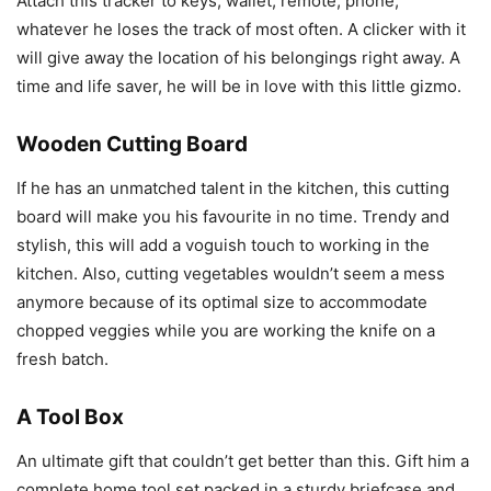
Attach this tracker to keys, wallet, remote, phone,
whatever he loses the track of most often. A clicker with it
will give away the location of his belongings right away. A
time and life saver, he will be in love with this little gizmo.
Wooden Cutting Board
If he has an unmatched talent in the kitchen, this cutting
board will make you his favourite in no time. Trendy and
stylish, this will add a voguish touch to working in the
kitchen. Also, cutting vegetables wouldn’t seem a mess
anymore because of its optimal size to accommodate
chopped veggies while you are working the knife on a
fresh batch.
A Tool Box
An ultimate gift that couldn’t get better than this. Gift him a
complete home tool set packed in a sturdy briefcase and