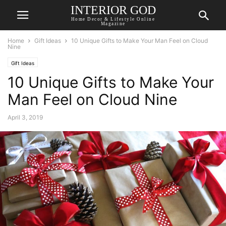
INTERIOR GOD
Home Decor & Lifestyle Online
Magazine
Home
Gift Ideas
10 Unique Gifts to Make Your Man Feel on Cloud
Nine
Gift Ideas
10 Unique Gifts to Make Your
Man Feel on Cloud Nine
April 3, 2019