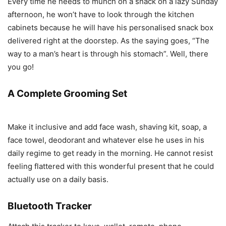
Every time he needs to munch on a snack on a lazy Sunday
afternoon, he won’t have to look through the kitchen
cabinets because he will have his personalised snack box
delivered right at the doorstep. As the saying goes, “The
way to a man’s heart is through his stomach”. Well, there
you go!
A Complete Grooming Set
Make it inclusive and add face wash, shaving kit, soap, a
face towel, deodorant and whatever else he uses in his
daily regime to get ready in the morning. He cannot resist
feeling flattered with this wonderful present that he could
actually use on a daily basis.
Bluetooth Tracker