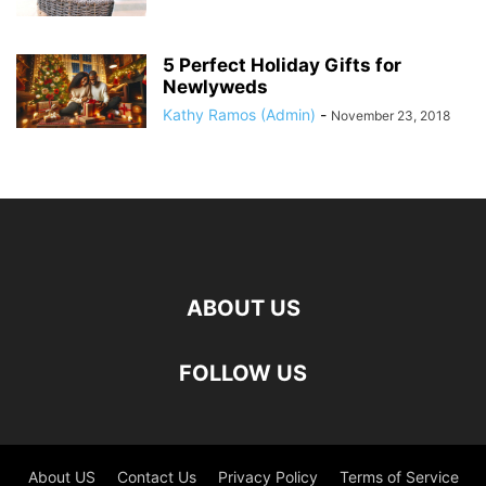
5 Perfect Holiday Gifts for
Newlyweds
Kathy Ramos (Admin)
-
November 23, 2018
ABOUT US
FOLLOW US
About US
Contact Us
Privacy Policy
Terms of Service