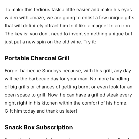
To make this tedious task a little easier and make his eyes
widen with amaze, we are going to enlist a few unique gifts
that will definitely attract him to it like a magnet to an iron.
The key is: you don’t need to invent something unique but
just put a new spin on the old wine. Try it:
Portable Charcoal Grill
Forget barbecue Sundays because, with this grill, any day
will be the barbecue day for your man. No more handling
of big grills or chances of getting burnt or even look for an
open space to grill. Now, he can have a grilled steak every
night right in his kitchen within the comfort of his home.
Gift him today and thank us later!
Snack Box Subscription