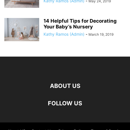
Kathy Ramos (Admin)
-
May 24, 2019
14 Helpful Tips for Decorating
Your Baby’s Nursery
Kathy Ramos (Admin)
-
March 19, 2019
ABOUT US
FOLLOW US