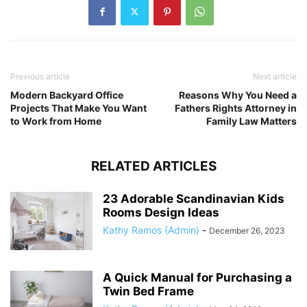
Previous article
Next article
Modern Backyard Office
Reasons Why You Need a
Projects That Make You Want
Fathers Rights Attorney in
to Work from Home
Family Law Matters
RELATED ARTICLES
23 Adorable Scandinavian Kids
Rooms Design Ideas
Kathy Ramos (Admin)
-
December 26, 2023
A Quick Manual for Purchasing a
Twin Bed Frame