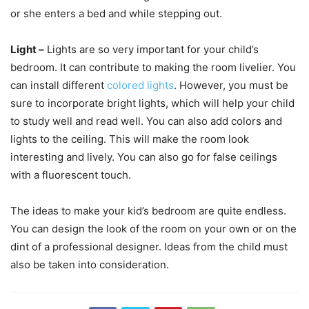
or she enters a bed and while stepping out.
Light –
Lights are so very important for your child’s
bedroom. It can contribute to making the room livelier. You
can install different
colored lights
. However, you must be
sure to incorporate bright lights, which will help your child
to study well and read well. You can also add colors and
lights to the ceiling. This will make the room look
interesting and lively. You can also go for false ceilings
with a fluorescent touch.
The ideas to make your kid’s bedroom are quite endless.
You can design the look of the room on your own or on the
dint of a professional designer. Ideas from the child must
also be taken into consideration.