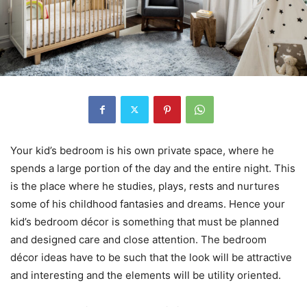
Your kid’s bedroom is his own private space, where he
spends a large portion of the day and the entire night. This
is the place where he studies, plays, rests and nurtures
some of his childhood fantasies and dreams. Hence your
kid’s bedroom décor is something that must be planned
and designed care and close attention. The bedroom
décor ideas have to be such that the look will be attractive
and interesting and the elements will be utility oriented.