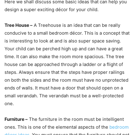
Here we shall discuss some basic ideas that can help you
design a super exciting décor for your child.
Tree House –
A Treehouse is an idea that can be really
conducive to a small bedroom décor. This is a concept that
is interesting to look at and is also super space saving.
Your child can be perched high up and can have a great
time. It can also make the room more spacious. The tree
house can be approached through a ladder or a flight of
steps. Always ensure that the steps have proper railings
on both the sides and the room must have no unprotected
ends of walls. It must have a door that should open on a
small verandah. The verandah must be a well-protected
one.
Furniture –
The furniture in the room must be intelligent
ones. This is one of the elemental aspects of the
bedroom
décor ideas
. You must ensure that the furniture should not