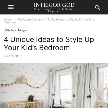
INTERIOR GOD
Home Decor & Lifestyle Online
Magazine
Home
Kids Room Design
4 Unique Ideas to Style Up Your Kid’s
Bedroom
Kids Room Design
4 Unique Ideas to Style Up
Your Kid’s Bedroom
June 3, 2019