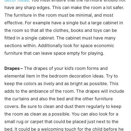
have any sharp edges. This can make the room a lot safer.
The furniture in the room must be minimal, and most
effective. For example have a single but a large cabinet in
the room so that all the clothes, books and toys can be
fitted in a single cabinet. The cabinet must have many
sections within. Additionally look for space economic
furniture that can leave space empty for playing.
Drapes –
The drapes of your kid’s room forms and
elemental item in the bedroom decoration ideas. Try to
keep the colors as lively and as bright as possible. This
adds to the ambiance of the room. The drapes will include
the curtains and also the bed and the other furniture
covers. Be sure to clean and dust them regularly to keep
the room as clean as a possible. You can also look for a
small rug or carpet that could be placed just next to the
bed. It could be a welcoming touch for the child before he